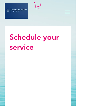
Schedule your
service